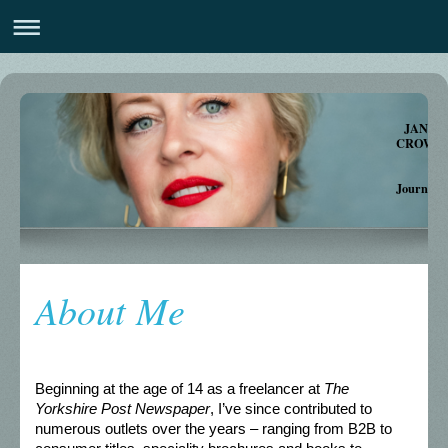
JANE
CROWTHE
Journalis
Autho
About Me
Beginning at the age of 14 as a freelancer at
The
Yorkshire Post Newspaper
, I’ve since contributed to
numerous outlets over the years – ranging from B2B to