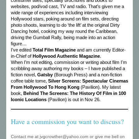
consumer titles, speciality brochures and books to
websites, pod/vod cast, TV and radio. That’s given me a
wide range of experiences including interviewing
Hollywood stars, poking around on film sets, directing
photo shoots, learning to do ‘the lift’ at the original Dirty
Dancing hotel, cooking my way round the Caribbean,
driving the Gumball Rally, being made into an action
figure…
I've edited
Total Film Magazine
and am currently Editor-
in-Chief of
Hollywood Authentic Magazine
.
When I’m not editing, commission or writing about film I'm
scribbling away authoring my books – I have published a
fiction novel,
Gatsby
(Borough Press) and a non-fiction
coffee table tome,
Silver Screens: Spectacular Cinemas
From Hollywood To Hong Kong
(Pavilion). My latest
book,
Behind The Screens: The History Of Film in 100
Iconic Locations
(Pavilion) is out in Nov 26.
Have a commission you want to discuss?
Contact me at jvgcrowther@yahoo.com or give me bell on