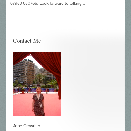
07968 050765. Look forward to talking...
Contact Me
Jane Crowther